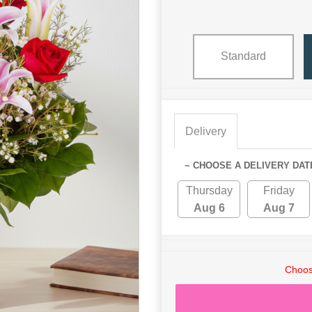
Standard
Delivery
~ CHOOSE A DELIVERY DAT
Thursday
Friday
Aug 6
Aug 7
Choos