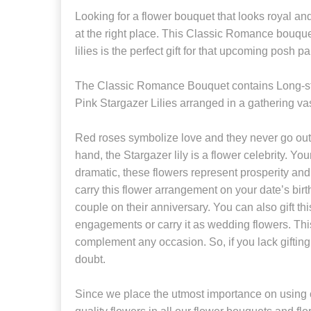
Looking for a flower bouquet that looks royal a
at the right place. This Classic Romance bouque
lilies is the perfect gift for that upcoming posh par
The Classic Romance Bouquet contains Long
Pink Stargazer Lilies arranged in a gathering va
Red roses symbolize love and they never go out 
hand, the Stargazer lily is a flower celebrity. You
dramatic, these flowers represent prosperity and
carry this flower arrangement on your date’s birthd
couple on their anniversary. You can also gift t
engagements or carry it as wedding flowers. Thi
complement any occasion. So, if you lack gifting 
doubt.
Since we place the utmost importance on using o