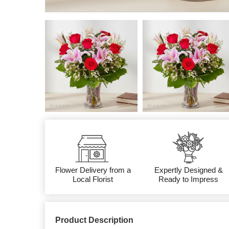
Flower Delivery from a
Expertly Designed &
Local Florist
Ready to Impress
Product Description