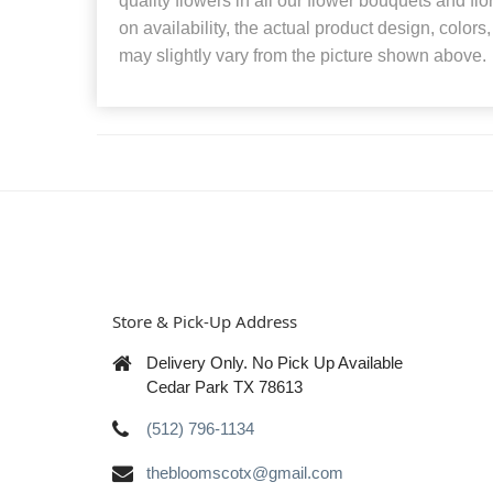
quality flowers in all our flower bouquets and f
on availability, the actual product design, colors
may slightly vary from the picture shown above.
Store & Pick-Up Address
Delivery Only. No Pick Up Available
Cedar Park TX 78613
(512) 796-1134
thebloomscotx@gmail.com