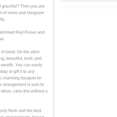
nd graceful? Then you are
t of roses and stargazer
ty.
-stemmed Red Roses and
se.
of trend. On the other
ng, beautiful, bold, and
 wealth. You can easily
ay or gift it to any
his charming bouquet on
s arrangement is sure to
ideas, carry this without a
nly fresh and the best