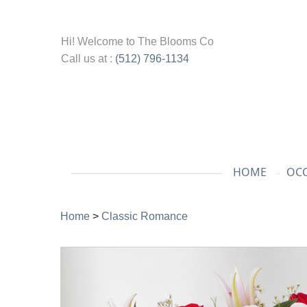
Hi! Welcome to
The Blooms Co
Call us at :
(512) 796-1134
HOME
OCC
Home
>
Classic Romance