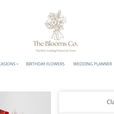
ASIONS
BIRTHDAY FLOWERS
WEDDING PLANNER
Cl