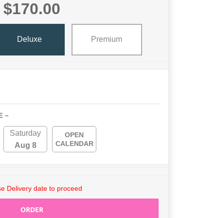
$170.00
Deluxe
Premium
E ~
Saturday
OPEN
CALENDAR
Aug 8
e Delivery date to proceed
ORDER