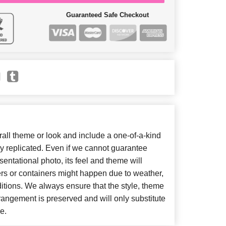
Guaranteed Safe Checkout
ll theme or look and include a one-of-a-kind
y replicated. Even if we cannot guarantee
entational photo, its feel and theme will
ers or containers might happen due to weather,
itions. We always ensure that the style, theme
angement is preserved and will only substitute
e.