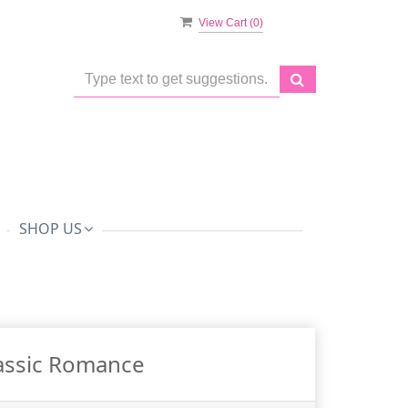
View Cart (
0
)
SHOP US
assic Romance