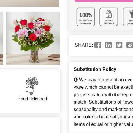
SHARE:
Substitution Policy
We may represent an overa
vase which cannot be exactl
precise match with the repres
Hand-delivered
match. Substitutions of flow
seasonality and market cond
and color scheme of your arr
items of equal or higher valu