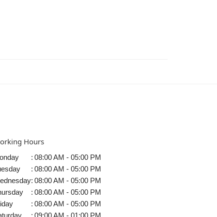
orking Hours
onday
:
08:00 AM - 05:00 PM
uesday
:
08:00 AM - 05:00 PM
ednesday
:
08:00 AM - 05:00 PM
hursday
:
08:00 AM - 05:00 PM
iday
:
08:00 AM - 05:00 PM
aturday
:
09:00 AM - 01:00 PM