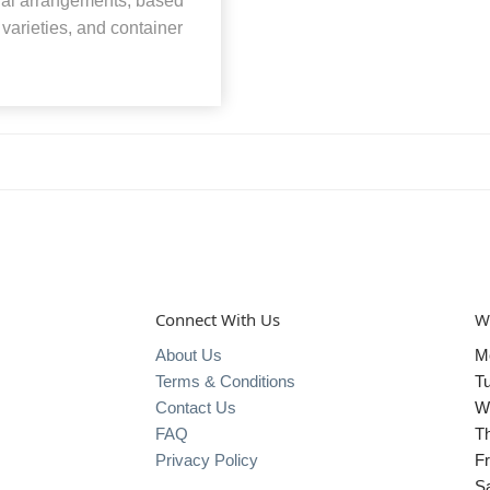
loral arrangements, based
, varieties, and container
Connect With Us
W
About Us
M
Terms & Conditions
T
Contact Us
W
FAQ
T
Privacy Policy
Fr
S