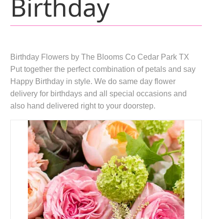
Birthday
Birthday Flowers by The Blooms Co Cedar Park TX
Put together the perfect combination of petals and say
Happy Birthday in style. We do same day flower
delivery for birthdays and all special occasions and
also hand delivered right to your doorstep.