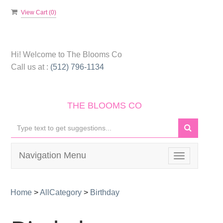
View Cart (
0
)
Hi! Welcome to
The Blooms Co
Call us at :
(512) 796-1134
THE BLOOMS CO
Navigation Menu
Toggle
navigation
Home
>
AllCategory
>
Birthday