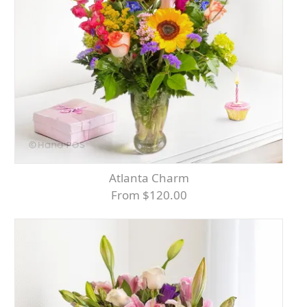
Atlanta Charm
From $120.00