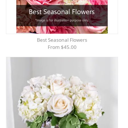
Best Seasonal Flowers
From $45.00