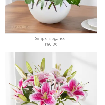
Simple Elegance!
$80.00