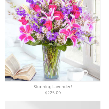
Stunning Lavender!
$225.00