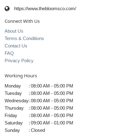
https://www.thebloomsco.com/
Connect With Us
About Us
Terms & Conditions
Contact Us
FAQ
Privacy Policy
Working Hours
Monday
:
08:00 AM - 05:00 PM
Tuesday
:
08:00 AM - 05:00 PM
Wednesday
:
08:00 AM - 05:00 PM
Thursday
:
08:00 AM - 05:00 PM
Friday
:
08:00 AM - 05:00 PM
Saturday
:
09:00 AM - 01:00 PM
Sunday
:
Closed