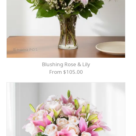
Blushing Rose & Lily
From $105.00