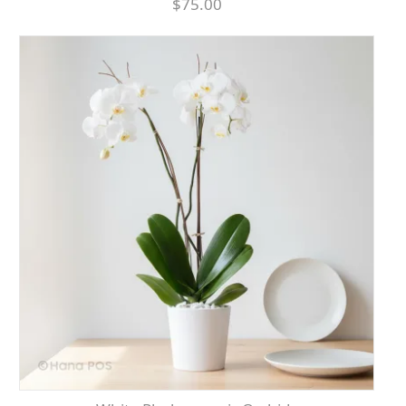
$75.00