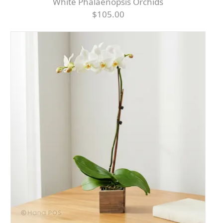
White Phalaenopsis Orchids
$105.00