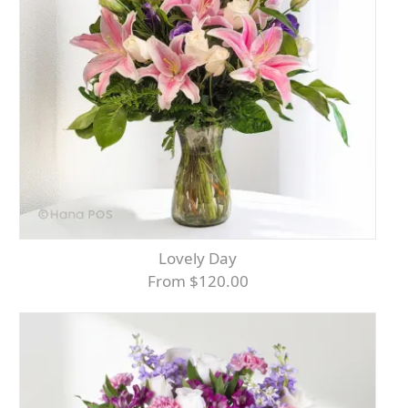
Lovely Day
From $120.00