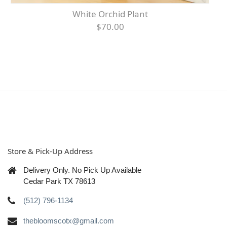
White Orchid Plant
$70.00
Store & Pick-Up Address
Delivery Only. No Pick Up Available
Cedar Park TX 78613
(512) 796-1134
thebloomscotx@gmail.com