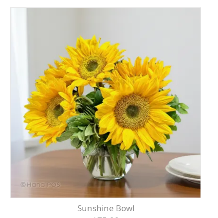
Sunshine Bowl