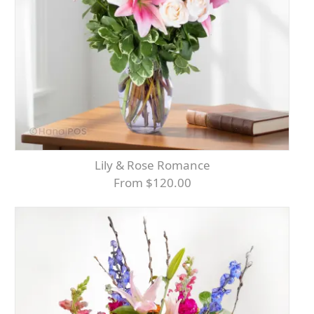
Lily & Rose Romance
From $120.00