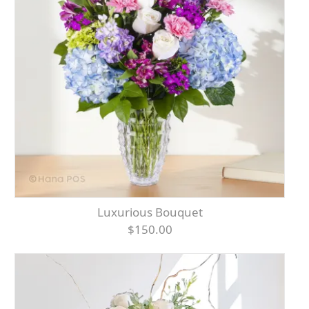
Luxurious Bouquet
$150.00