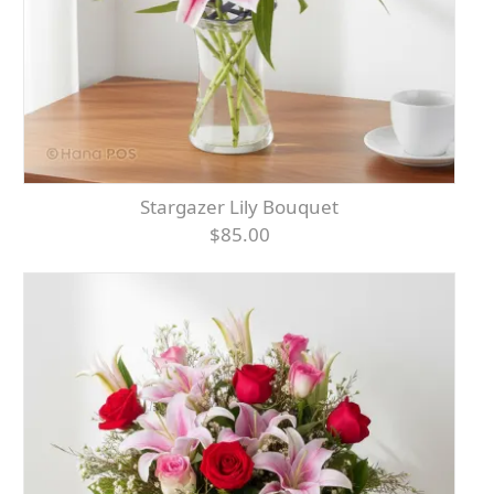
Stargazer Lily Bouquet
$85.00