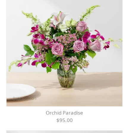
Orchid Paradise
$95.00