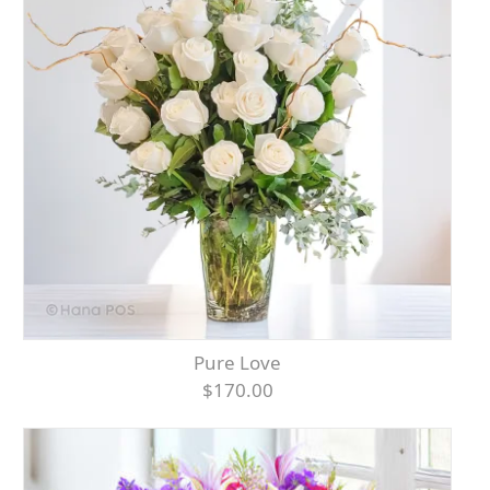
Pure Love
$170.00