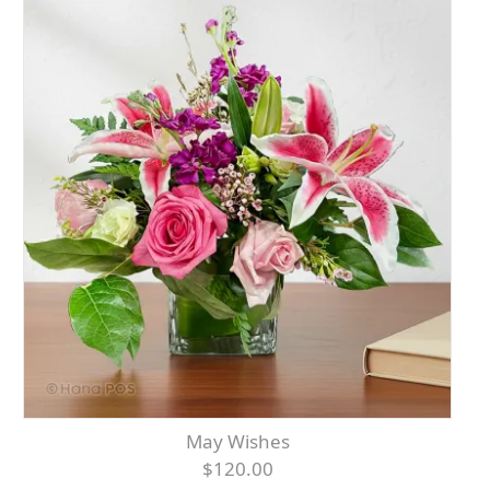
May Wishes
$120.00