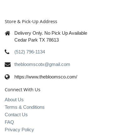
Store & Pick-Up Address
Delivery Only. No Pick Up Available
Cedar Park TX 78613
(512) 796-1134
thebloomscotx@gmail.com
https://www.thebloomsco.com/
Connect With Us
About Us
Terms & Conditions
Contact Us
FAQ
Privacy Policy