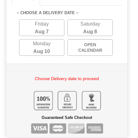
~ CHOOSE A DELIVERY DATE ~
Friday
Saturday
Aug 7
Aug 8
Monday
OPEN
CALENDAR
Aug 10
Choose Delivery date to proceed
Guaranteed Safe Checkout