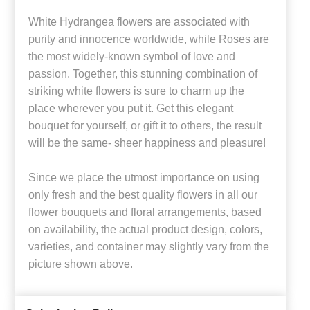
White Hydrangea flowers are associated with
purity and innocence worldwide, while Roses are
the most widely-known symbol of love and
passion. Together, this stunning combination of
striking white flowers is sure to charm up the
place wherever you put it. Get this elegant
bouquet for yourself, or gift it to others, the result
will be the same- sheer happiness and pleasure!
Since we place the utmost importance on using
only fresh and the best quality flowers in all our
flower bouquets and floral arrangements, based
on availability, the actual product design, colors,
varieties, and container may slightly vary from the
picture shown above.