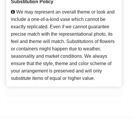
Substitution Policy
We may represent an overall theme or look and
include a one-of-a-kind vase which cannot be
exactly replicated. Even if we cannot guarantee
precise match with the representational photo, its
feel and theme will match. Substitutions of flowers
or containers might happen due to weather,
seasonality and market conditions. We always
ensure that the style, theme and color scheme of
your arrangement is preserved and will only
substitute items of equal or higher value.