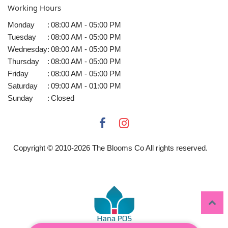
Working Hours
Monday
:
08:00 AM - 05:00 PM
Tuesday
:
08:00 AM - 05:00 PM
Wednesday
:
08:00 AM - 05:00 PM
Thursday
:
08:00 AM - 05:00 PM
Friday
:
08:00 AM - 05:00 PM
Saturday
:
09:00 AM - 01:00 PM
Sunday
:
Closed
Copyright © 2010-
2026
The Blooms Co All rights reserved.