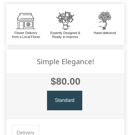
Flower Delivery
Expertly Designed &
Hand-delivered
from a Local Florist
Ready to Impress
Simple Elegance!
$80.00
Standard
Delivery