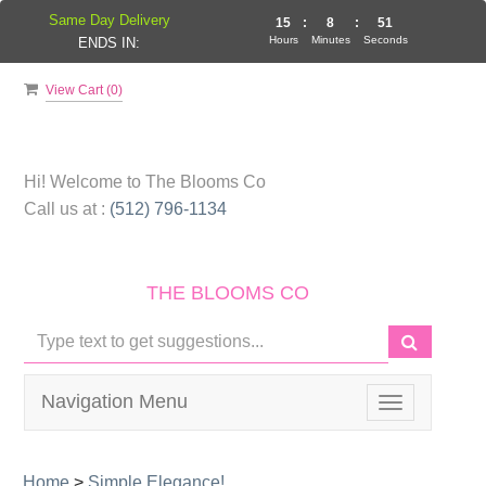
Same Day Delivery
15
:
8
:
50
Hours
Minutes
Seconds
ENDS IN:
View Cart (
0
)
Hi! Welcome to
The Blooms Co
Call us at :
(512) 796-1134
THE BLOOMS CO
Navigation Menu
Toggle
navigation
Home
>
Simple Elegance!