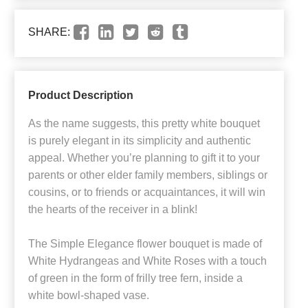
SHARE:
Product Description
As the name suggests, this pretty white bouquet
is purely elegant in its simplicity and authentic
appeal. Whether you’re planning to gift it to your
parents or other elder family members, siblings or
cousins, or to friends or acquaintances, it will win
the hearts of the receiver in a blink!
The Simple Elegance flower bouquet is made of
White Hydrangeas and White Roses with a touch
of green in the form of frilly tree fern, inside a
white bowl-shaped vase.