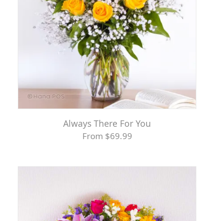
Always There For You
From $69.99