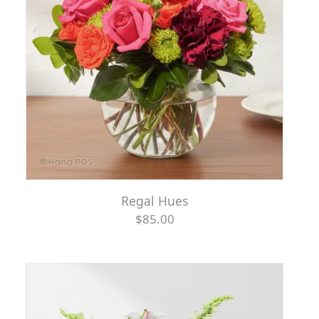
Regal Hues
$85.00