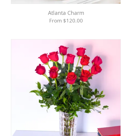
Atlanta Charm
From $120.00