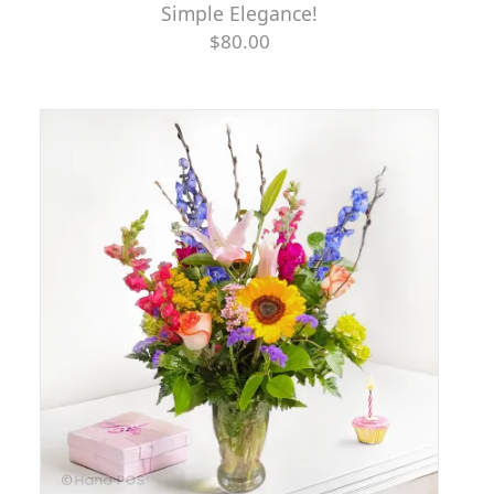
Simple Elegance!
$80.00