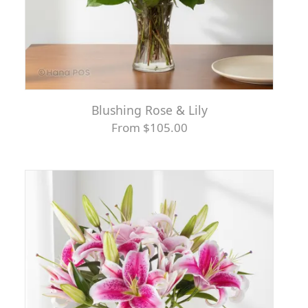
Blushing Rose & Lily
From $105.00