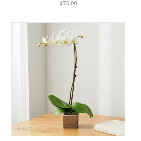
$75.00