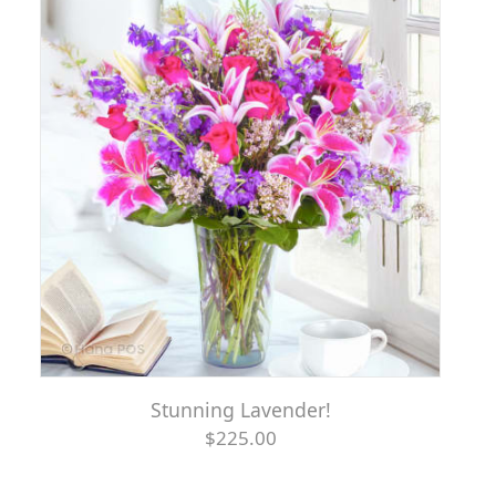
Stunning Lavender!
$225.00