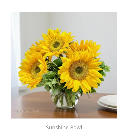
Sunshine Bowl