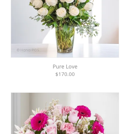
Pure Love
$170.00