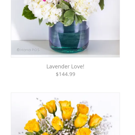
Lavender Love!
$144.99