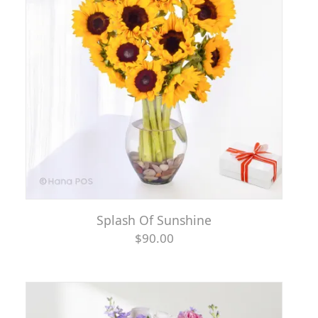
Splash Of Sunshine
$90.00