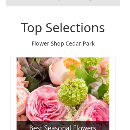
Top Selections
Flower Shop Cedar Park