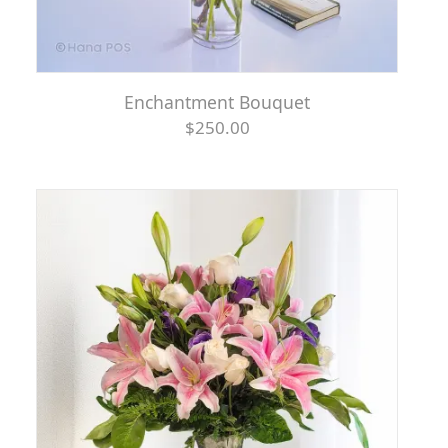
Enchantment Bouquet
$250.00