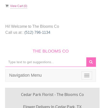
View Cart (
0
)
Hi! Welcome to
The Blooms Co
Call us at :
(512) 796-1134
THE BLOOMS CO
Navigation Menu
Toggle
navigation
Cedar Park Florist - The Blooms Co
Flower Delivery In Cedar Park, TX