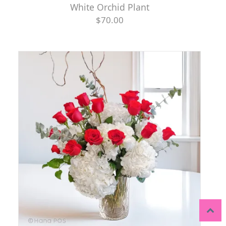
White Orchid Plant
$70.00