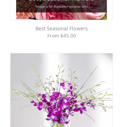
Best Seasonal Flowers
From $45.00