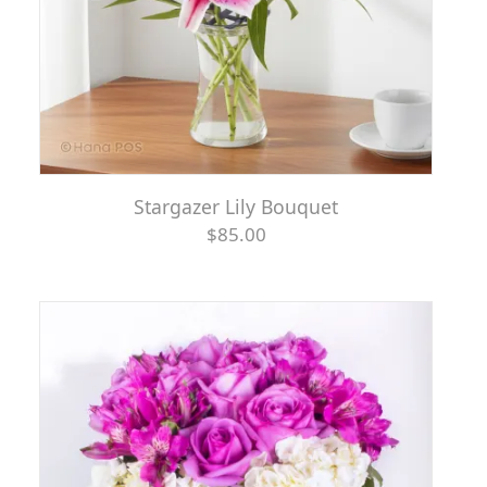
Stargazer Lily Bouquet
$85.00