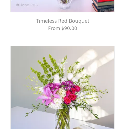
Timeless Red Bouquet
From $90.00