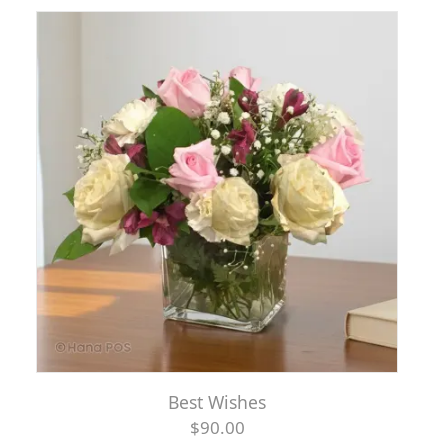
Best Wishes
$90.00