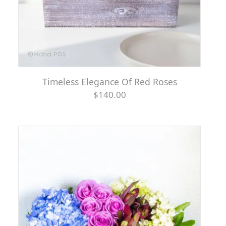
Timeless Elegance Of Red Roses
$140.00