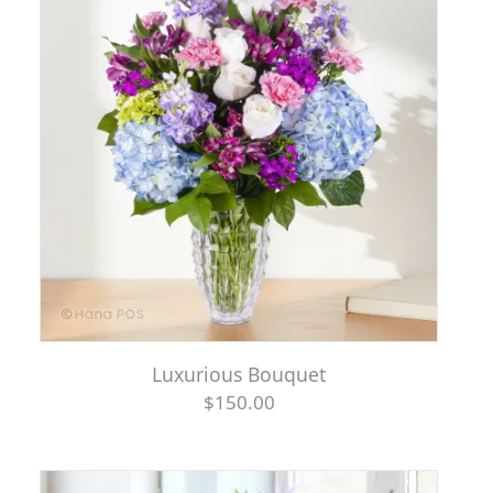
Luxurious Bouquet
$150.00