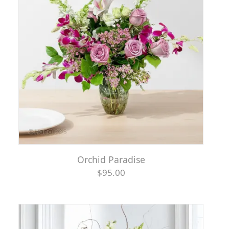
Orchid Paradise
$95.00