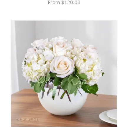
From $120.00