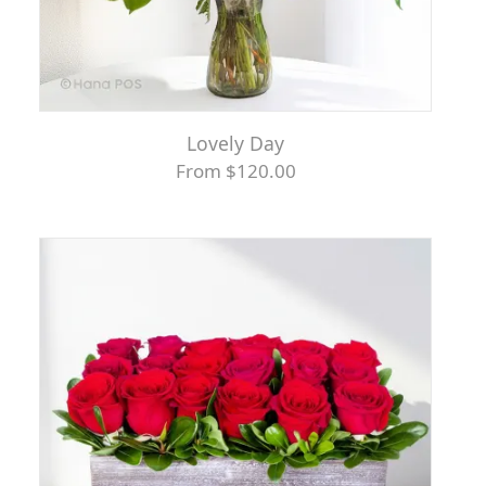
Lovely Day
From $120.00