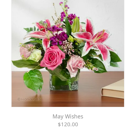
May Wishes
$120.00