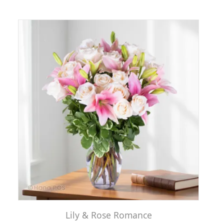
Lily & Rose Romance