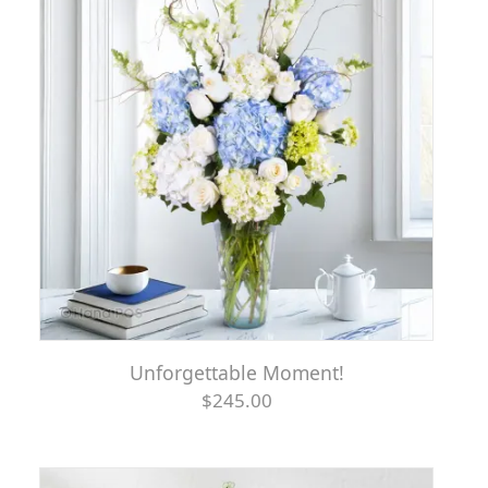
Unforgettable Moment!
$245.00