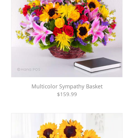
Multicolor Sympathy Basket
$159.99