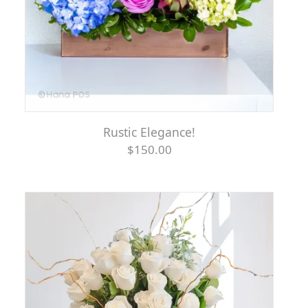
Rustic Elegance!
$150.00