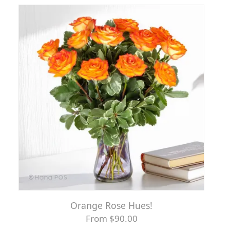
Orange Rose Hues!
From $90.00