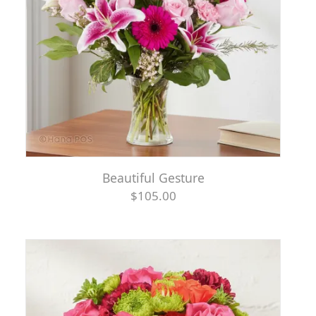
Beautiful Gesture
$105.00