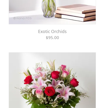
Exotic Orchids
$95.00