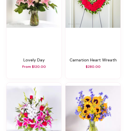
Lovely Day
Carnation Heart Wreath
From $120.00
$280.00