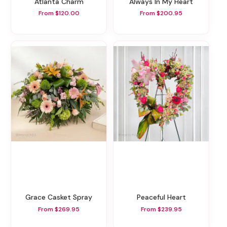
Atlanta Charm
Always In My Heart
From $120.00
From $200.95
Grace Casket Spray
Peaceful Heart
From $269.95
From $239.95