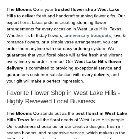
The Blooms Co
is your
trusted flower shop West Lake
Hills
to deliver fresh and handcraft stunning flower gifts. Our
expert florist takes pride in creating stunning flower
arrangements for every occasion in West Lake Hills, Texas.
Whether it's birthday flowers,
anniversary bouquets
, love &
romance flowers, or a simple vase arrangement, you can
order them anytime with our easy ordering system. We
guarantee that your floral piece will arrive fresh and vibrant
every time you order from us! Our
West Lake Hills flower
delivery
is committed to providing exceptional service and
guarantees customer satisfaction with every delivery, and
your gift will make a perfect impression.
Favorite Flower Shop in West Lake Hills -
Highly Reviewed Local Business
The Blooms Co
stands out as the
best florist in West Lake
Hills Texas
for all the floral needs of West Lake Hills people.
Our customers choose us for our creative designs, fresh in-
season blooms, and responsive service, which makes us the