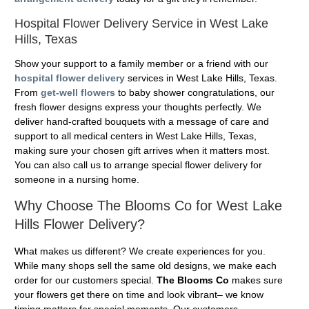
Hospital Flower Delivery Service in West Lake
Hills, Texas
Show your support to a family member or a friend with our
hospital flower delivery
services in West Lake Hills, Texas.
From
get-well flowers
to baby shower congratulations, our
fresh flower designs express your thoughts perfectly. We
deliver hand-crafted bouquets with a message of care and
support to all medical centers in West Lake Hills, Texas,
making sure your chosen gift arrives when it matters most.
You can also call us to arrange special flower delivery for
someone in a nursing home.
Why Choose The Blooms Co for West Lake
Hills Flower Delivery?
What makes us different? We create experiences for you.
While many shops sell the same old designs, we make each
order for our customers special.
The Blooms Co
makes sure
your flowers get there on time and look vibrant– we know