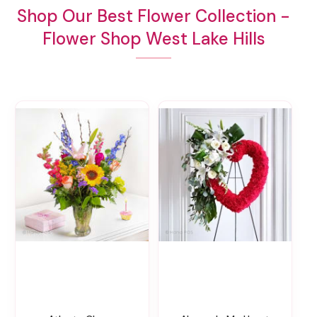
Shop Our Best Flower Collection -
Flower Shop West Lake Hills