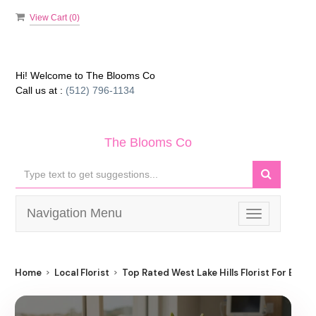
View Cart (
0
)
Hi! Welcome to
The Blooms Co
Call us at :
(512) 796-1134
The Blooms Co
Navigation Menu
Toggle
navigation
Home
Local Florist
Top Rated West Lake Hills Florist For Best F