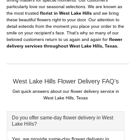
timing matters for special moments. Our customers
particularly love our seasonal selections. We are known as
the most trusted
florist in West Lake Hills
and we bring
these beautiful flowers right to your door. Our attention to
detail extends from the moment you place your order to the
smile on your recipient's face. That's why so many of our
beloved customers return to us again and again for
flower
delivery services throughout West Lake Hills, Texas.
West Lake Hills Flower Delivery FAQ's
Get quick answers about our flower delivery service in
West Lake Hills, Texas
Do you offer same-day flower delivery in West
Lake Hills?
Yes, we provide same-day flower delivery in