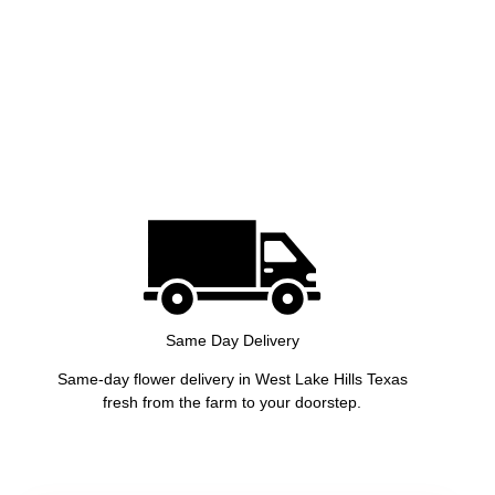
Same Day Delivery
Same-day flower delivery in West Lake Hills Texas
fresh from the farm to your doorstep.