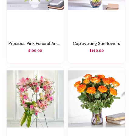
Precious Pink Funeral Arrangement
Captivating Sunflowers
$199.99
$149.99