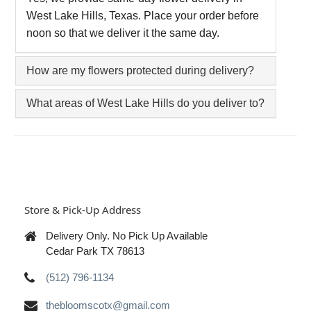
West Lake Hills, Texas. Place your order before
noon so that we deliver it the same day.
How are my flowers protected during delivery?
What areas of West Lake Hills do you deliver to?
Store & Pick-Up Address
Delivery Only. No Pick Up Available
Cedar Park TX 78613
(512) 796-1134
thebloomscotx@gmail.com