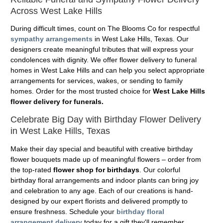
Across West Lake Hills
During difficult times, count on The Blooms Co for respectful
sympathy arrangements
in West Lake Hills, Texas. Our
designers create meaningful tributes that will express your
condolences with dignity. We offer flower delivery to funeral
homes in West Lake Hills and can help you select appropriate
arrangements for services, wakes, or sending to family
homes. Order for the most trusted choice for
West Lake Hills
flower delivery for funerals.
Celebrate Big Day with Birthday Flower Delivery
in West Lake Hills, Texas
Make their day special and beautiful with creative birthday
flower bouquets made up of meaningful flowers – order from
the top-rated
flower shop for birthdays
. Our colorful
birthday floral arrangements and indoor plants can bring joy
and celebration to any age. Each of our creations is hand-
designed by our expert florists and delivered promptly to
ensure freshness. Schedule your
birthday floral
arrangement delivery
today for a gift they'll remember.