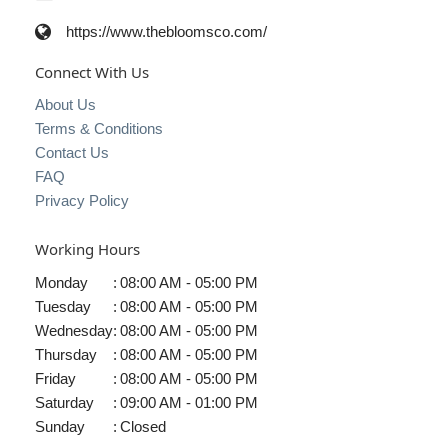
https://www.thebloomsco.com/
Connect With Us
About Us
Terms & Conditions
Contact Us
FAQ
Privacy Policy
Working Hours
Monday
:
08:00 AM - 05:00 PM
Tuesday
:
08:00 AM - 05:00 PM
Wednesday
:
08:00 AM - 05:00 PM
Thursday
:
08:00 AM - 05:00 PM
Friday
:
08:00 AM - 05:00 PM
Saturday
:
09:00 AM - 01:00 PM
Sunday
:
Closed