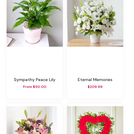
Sympathy Peace Lily
Eternal Memories
From $50.00
$209.99