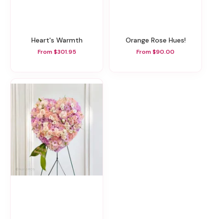
Heart's Warmth
Orange Rose Hues!
From $301.95
From $90.00