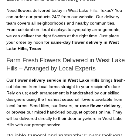
Need flowers delivered today in West Lake Hills, Texas? You
can order our products 24/7 from our website. Our delivery
team covers all neighborhoods and nearby communities.
From celebration floral displays to sympathy arrangements,
we can deliver the right flowers at the right time. Just place
your order by noon for
same-day flower delivery in West
Lake Hills, Texas
.
Farm Fresh Flowers Delivered in West Lake
Hills – Arranged by Local Experts
Our
flower delivery service in West Lake Hills
brings fresh-
cut blooms from local farms straight to your recipient's door.
Rely on us; each arrangement is handcrafted by our skilled
designers using the freshest seasonal flowers available from
local farms. Send lilies, sunflowers, or
rose flower delivery
,
or browse our mixed hand-tied bouquet options online. They
will be delivered directly to their door anywhere in West Lake
Hills with our prompt service.
Reliable Funeral and Sympathy Flower Delivery