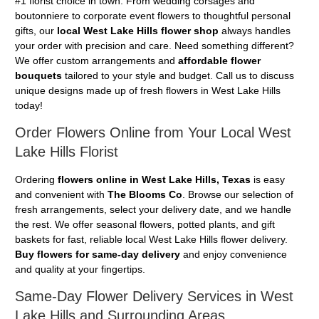
#1 florist choice in town. From wedding corsages and
boutonniere to corporate event flowers to thoughtful personal
gifts, our
local West Lake Hills flower shop
always handles
your order with precision and care. Need something different?
We offer custom arrangements and
affordable flower
bouquets
tailored to your style and budget. Call us to discuss
unique designs made up of fresh flowers in West Lake Hills
today!
Order Flowers Online from Your Local West
Lake Hills Florist
Ordering
flowers online in West Lake Hills, Texas
is easy
and convenient with
The Blooms Co
. Browse our selection of
fresh arrangements, select your delivery date, and we handle
the rest. We offer seasonal flowers, potted plants, and gift
baskets for fast, reliable local West Lake Hills flower delivery.
Buy flowers for same-day delivery
and enjoy convenience
and quality at your fingertips.
Same-Day Flower Delivery Services in West
Lake Hills and Surrounding Areas