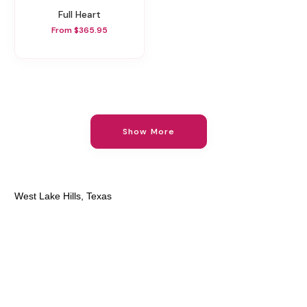
Full Heart
From $365.95
Show More
West Lake Hills, Texas