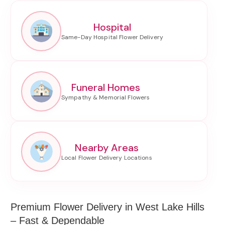
Hospital
Funeral Homes
Nearby Areas
Premium Flower Delivery in West Lake Hills
– Fast & Dependable