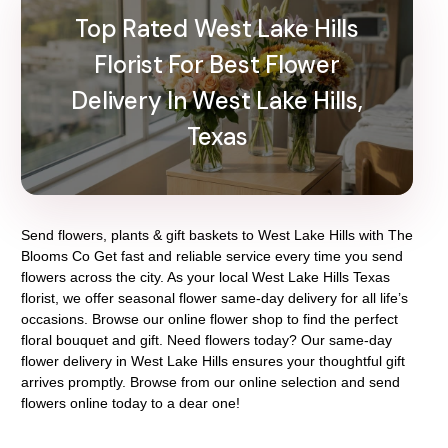
Top Rated West Lake Hills
Florist For Best Flower
Delivery In West Lake Hills,
Texas
Send flowers, plants & gift baskets to West Lake Hills with The
Blooms Co Get fast and reliable service every time you send
flowers across the city. As your local West Lake Hills Texas
florist, we offer seasonal flower same-day delivery for all life’s
occasions. Browse our online flower shop to find the perfect
floral bouquet and gift. Need flowers today? Our same-day
flower delivery in West Lake Hills ensures your thoughtful gift
arrives promptly. Browse from our online selection and send
flowers online today to a dear one!