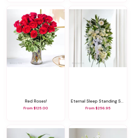
Red Roses!
Eternal Sleep Standing Spray
From $125.00
From $256.95