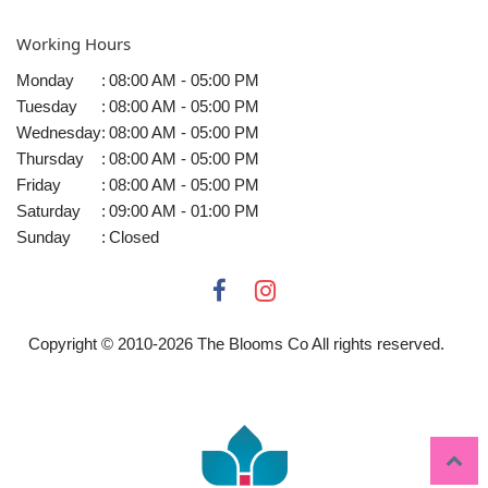
Working Hours
Monday
:
08:00 AM - 05:00 PM
Tuesday
:
08:00 AM - 05:00 PM
Wednesday
:
08:00 AM - 05:00 PM
Thursday
:
08:00 AM - 05:00 PM
Friday
:
08:00 AM - 05:00 PM
Saturday
:
09:00 AM - 01:00 PM
Sunday
:
Closed
Copyright © 2010-
2026
The Blooms Co All rights reserved.