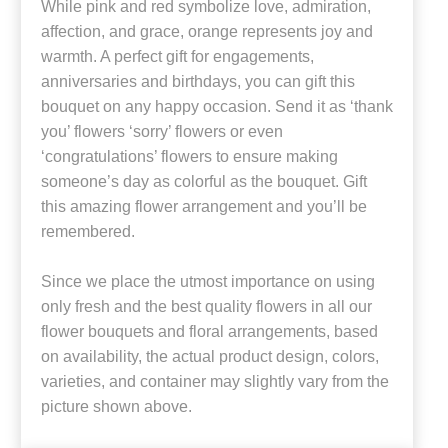
While pink and red symbolize love, admiration,
affection, and grace, orange represents joy and
warmth. A perfect gift for engagements,
anniversaries and birthdays, you can gift this
bouquet on any happy occasion. Send it as ‘thank
you’ flowers ‘sorry’ flowers or even
‘congratulations’ flowers to ensure making
someone’s day as colorful as the bouquet. Gift
this amazing flower arrangement and you’ll be
remembered.
Since we place the utmost importance on using
only fresh and the best quality flowers in all our
flower bouquets and floral arrangements, based
on availability, the actual product design, colors,
varieties, and container may slightly vary from the
picture shown above.