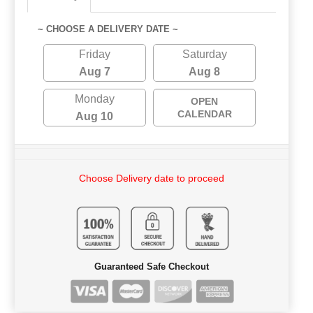
~ CHOOSE A DELIVERY DATE ~
Friday
Saturday
Aug 7
Aug 8
Monday
OPEN
CALENDAR
Aug 10
Choose Delivery date to proceed
Guaranteed Safe Checkout