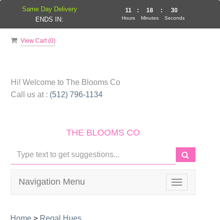
Same Day Delivery
11
:
18
:
29
Hours
Minutes
Seconds
ENDS IN:
View Cart (
0
)
Hi! Welcome to
The Blooms Co
Call us at :
(512) 796-1134
THE BLOOMS CO
Navigation Menu
Toggle
navigation
Home
>
Regal Hues