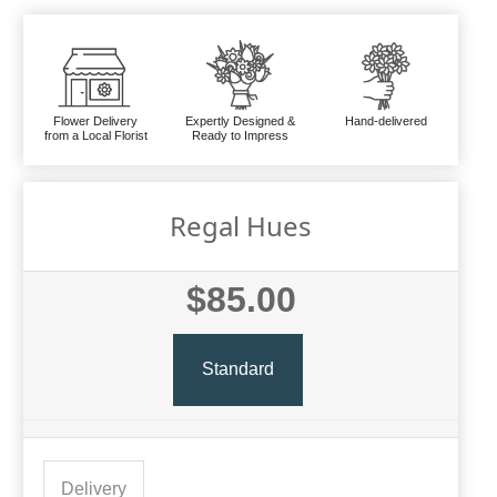
Flower Delivery
Expertly Designed &
Hand-delivered
from a Local Florist
Ready to Impress
Regal Hues
$85.00
Standard
Delivery