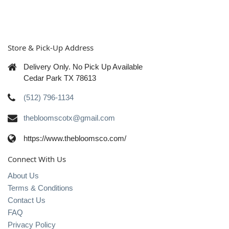
Store & Pick-Up Address
Delivery Only. No Pick Up Available
Cedar Park TX 78613
(512) 796-1134
thebloomscotx@gmail.com
https://www.thebloomsco.com/
Connect With Us
About Us
Terms & Conditions
Contact Us
FAQ
Privacy Policy