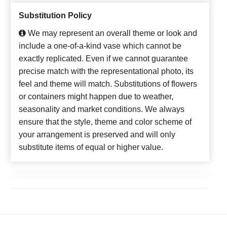
Substitution Policy
We may represent an overall theme or look and
include a one-of-a-kind vase which cannot be
exactly replicated. Even if we cannot guarantee
precise match with the representational photo, its
feel and theme will match. Substitutions of flowers
or containers might happen due to weather,
seasonality and market conditions. We always
ensure that the style, theme and color scheme of
your arrangement is preserved and will only
substitute items of equal or higher value.