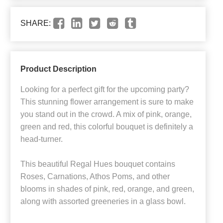
SHARE:
Product Description
Looking for a perfect gift for the upcoming party?
This stunning flower arrangement is sure to make
you stand out in the crowd. A mix of pink, orange,
green and red, this colorful bouquet is definitely a
head-turner.
This beautiful Regal Hues bouquet contains
Roses, Carnations, Athos Poms, and other
blooms in shades of pink, red, orange, and green,
along with assorted greeneries in a glass bowl.