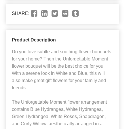
SHARE:
Product Description
Do you love subtle and soothing flower bouquets
for your home? Then the Unforgettable Moment
flower bouquet will be the best choice for you.
With a serene look in White and Blue, this will
also make great gift flowers for your family and
friends.
The Unforgettable Moment flower arrangement
contains Blue Hydrangea, White Hydrangea,
Green Hydrangea, White Roses, Snapdragon,
and Curly Willow, aesthetically arranged in a