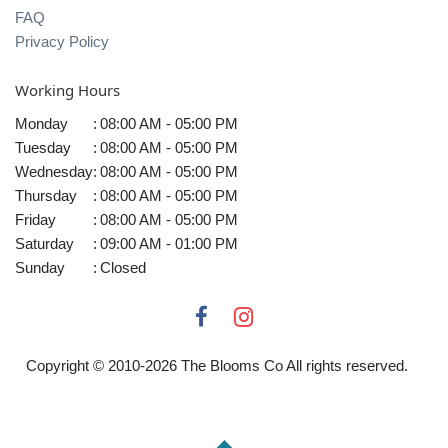
FAQ
Privacy Policy
Working Hours
Monday
:
08:00 AM - 05:00 PM
Tuesday
:
08:00 AM - 05:00 PM
Wednesday
:
08:00 AM - 05:00 PM
Thursday
:
08:00 AM - 05:00 PM
Friday
:
08:00 AM - 05:00 PM
Saturday
:
09:00 AM - 01:00 PM
Sunday
:
Closed
Copyright © 2010-
2026
The Blooms Co All rights reserved.