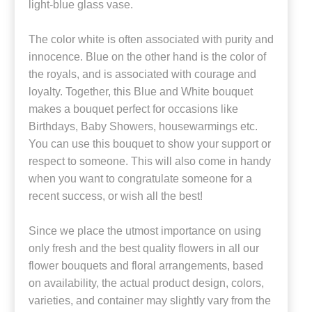
light-blue glass vase.
The color white is often associated with purity and
innocence. Blue on the other hand is the color of
the royals, and is associated with courage and
loyalty. Together, this Blue and White bouquet
makes a bouquet perfect for occasions like
Birthdays, Baby Showers, housewarmings etc.
You can use this bouquet to show your support or
respect to someone. This will also come in handy
when you want to congratulate someone for a
recent success, or wish all the best!
Since we place the utmost importance on using
only fresh and the best quality flowers in all our
flower bouquets and floral arrangements, based
on availability, the actual product design, colors,
varieties, and container may slightly vary from the