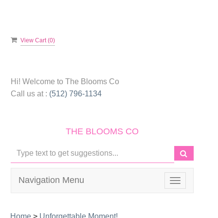
View Cart (
0
)
Hi! Welcome to
The Blooms Co
Call us at :
(512) 796-1134
THE BLOOMS CO
Navigation Menu
Toggle
navigation
Home
>
Unforgettable Moment!