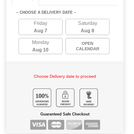
~ CHOOSE A DELIVERY DATE ~
Friday
Saturday
Aug 7
Aug 8
Monday
OPEN
CALENDAR
Aug 10
Choose Delivery date to proceed
Guaranteed Safe Checkout