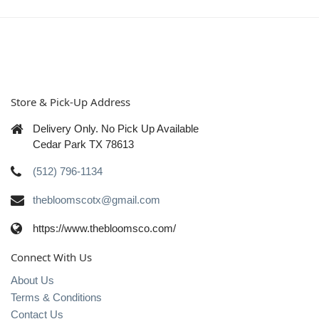
Store & Pick-Up Address
Delivery Only. No Pick Up Available
Cedar Park TX 78613
(512) 796-1134
thebloomscotx@gmail.com
https://www.thebloomsco.com/
Connect With Us
About Us
Terms & Conditions
Contact Us