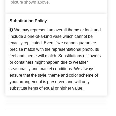
picture shown above.
Substitution Policy
We may represent an overall theme or look and
include a one-of-a-kind vase which cannot be
exactly replicated. Even if we cannot guarantee
precise match with the representational photo, its
feel and theme will match. Substitutions of flowers
or containers might happen due to weather,
seasonality and market conditions. We always
ensure that the style, theme and color scheme of
your arrangement is preserved and will only
substitute items of equal or higher value.