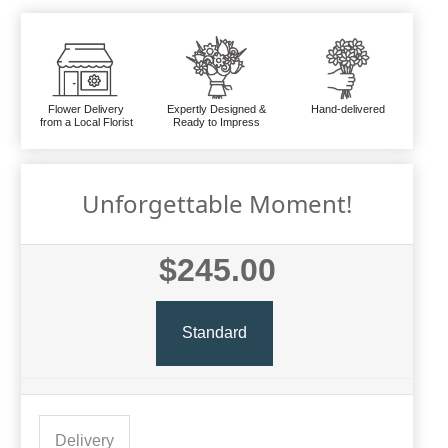
Flower Delivery
Expertly Designed &
Hand-delivered
from a Local Florist
Ready to Impress
Unforgettable Moment!
$245.00
Standard
Delivery