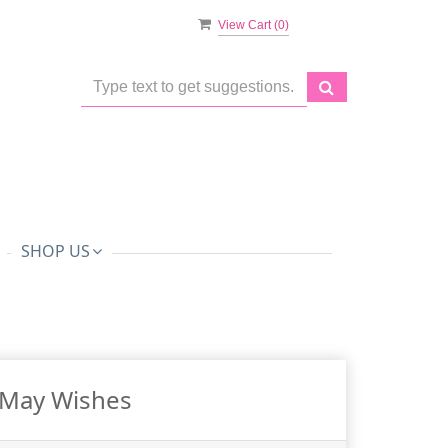
View Cart (
0
)
SHOP US
May Wishes