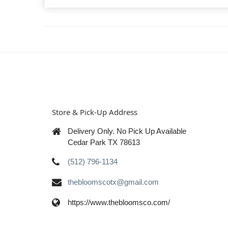
Store & Pick-Up Address
Delivery Only. No Pick Up Available
Cedar Park TX 78613
(512) 796-1134
thebloomscotx@gmail.com
https://www.thebloomsco.com/