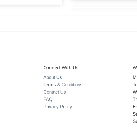
Connect With Us
W
About Us
M
Terms & Conditions
T
Contact Us
W
FAQ
T
Privacy Policy
Fr
S
S