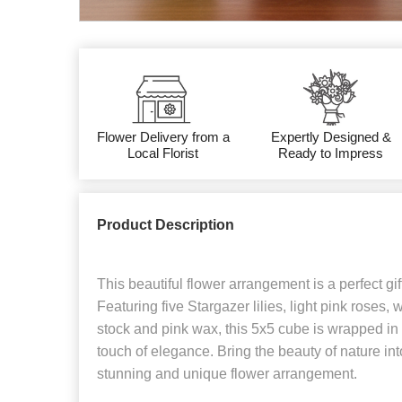
Flower Delivery from a
Expertly Designed &
Local Florist
Ready to Impress
Product Description
This beautiful flower arrangement is a perfect gif
Featuring five Stargazer lilies, light pink roses,
stock and pink wax, this 5x5 cube is wrapped in 
touch of elegance. Bring the beauty of nature in
stunning and unique flower arrangement.