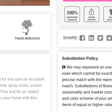
SHARE:
Hand-delivered
Substitution Policy
We may represent an overa
vase which cannot be exactl
t for any special occasion.
precise match with the repres
 white spray roses, purple
match. Substitutions of flow
Thai leaf for an added
seasonality and market cond
to your home with this
and color scheme of your arr
items of equal or higher valu