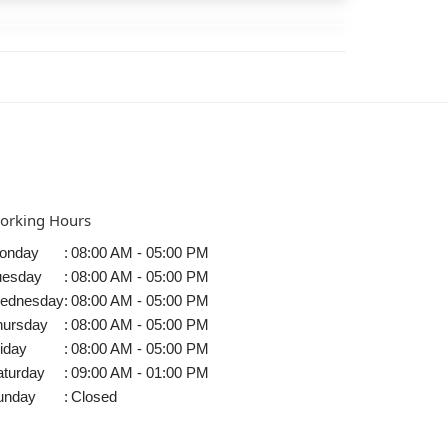
orking Hours
onday
:
08:00 AM - 05:00 PM
uesday
:
08:00 AM - 05:00 PM
ednesday
:
08:00 AM - 05:00 PM
hursday
:
08:00 AM - 05:00 PM
iday
:
08:00 AM - 05:00 PM
aturday
:
09:00 AM - 01:00 PM
unday
:
Closed