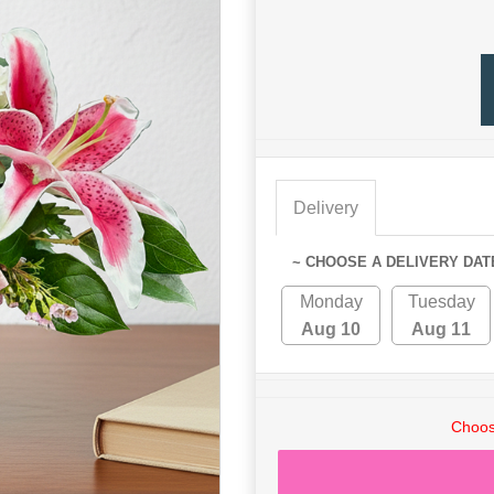
Delivery
~ CHOOSE A DELIVERY DAT
Monday
Tuesday
Aug 10
Aug 11
Choos