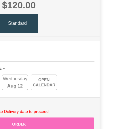
$120.00
Standard
E ~
Wednesday
OPEN
CALENDAR
Aug 12
e Delivery date to proceed
ORDER