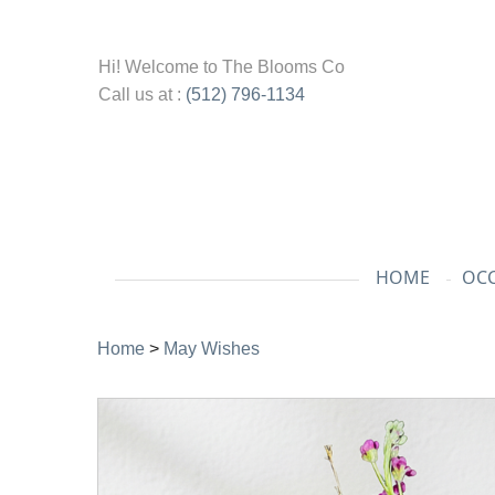
Hi! Welcome to
The Blooms Co
Call us at :
(512) 796-1134
HOME
OCC
Home
>
May Wishes