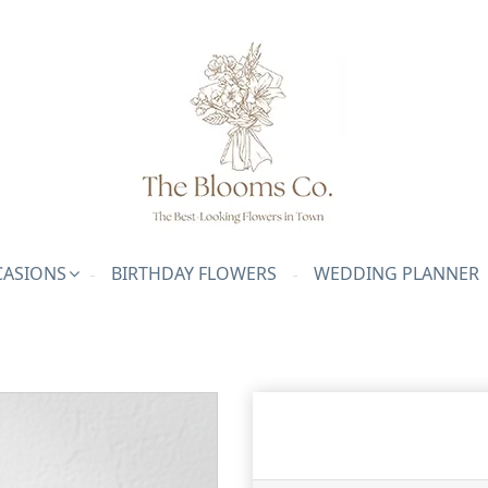
ASIONS
BIRTHDAY FLOWERS
WEDDING PLANNER