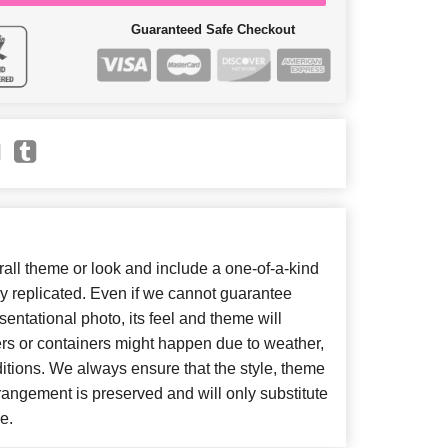
Guaranteed Safe Checkout
ll theme or look and include a one-of-a-kind
y replicated. Even if we cannot guarantee
entational photo, its feel and theme will
ers or containers might happen due to weather,
itions. We always ensure that the style, theme
angement is preserved and will only substitute
e.